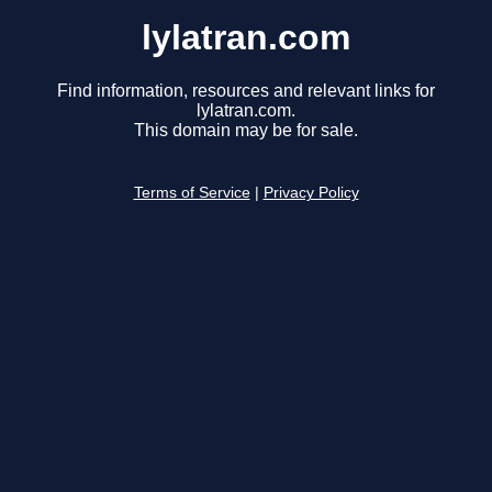
lylatran.com
Find information, resources and relevant links for
lylatran.com.
This domain may be for sale.
Terms of Service
|
Privacy Policy