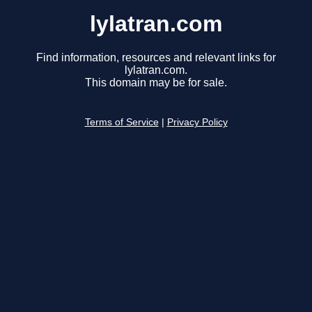
lylatran.com
Find information, resources and relevant links for
lylatran.com.
This domain may be for sale.
Terms of Service
|
Privacy Policy