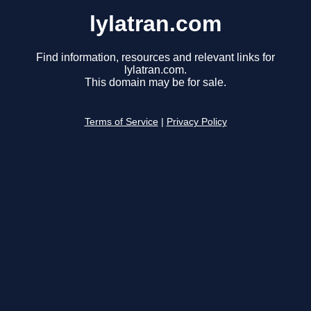
lylatran.com
Find information, resources and relevant links for
lylatran.com.
This domain may be for sale.
Terms of Service
|
Privacy Policy