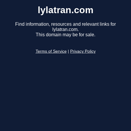
lylatran.com
Find information, resources and relevant links for
lylatran.com.
This domain may be for sale.
Terms of Service
|
Privacy Policy