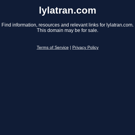
lylatran.com
Find information, resources and relevant links for lylatran.com.
This domain may be for sale.
Terms of Service
|
Privacy Policy