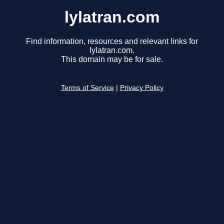
lylatran.com
Find information, resources and relevant links for
lylatran.com.
This domain may be for sale.
Terms of Service
|
Privacy Policy