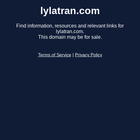
lylatran.com
Find information, resources and relevant links for
lylatran.com.
This domain may be for sale.
Terms of Service
|
Privacy Policy