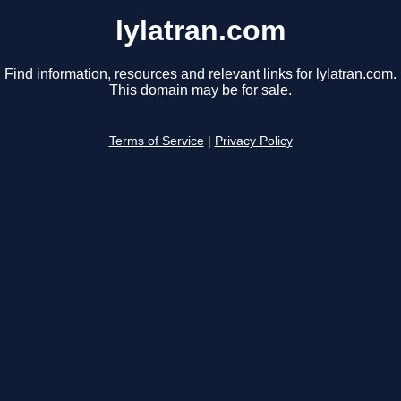
lylatran.com
Find information, resources and relevant links for lylatran.com.
This domain may be for sale.
Terms of Service
|
Privacy Policy